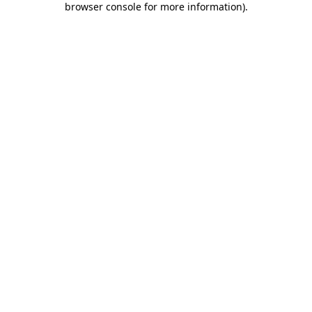
browser console for more information)
.