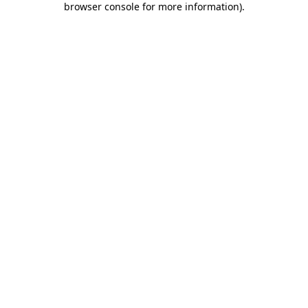
browser console for more information)
.