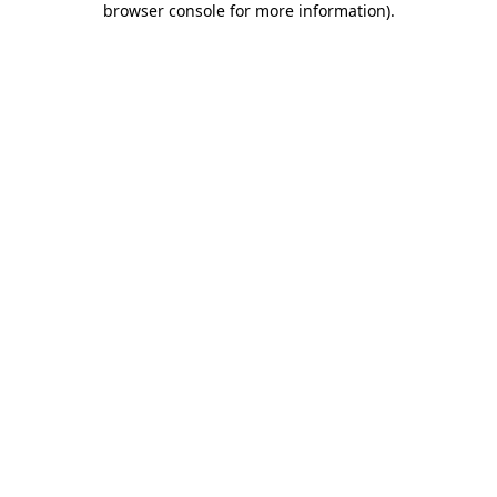
browser console for more information)
.