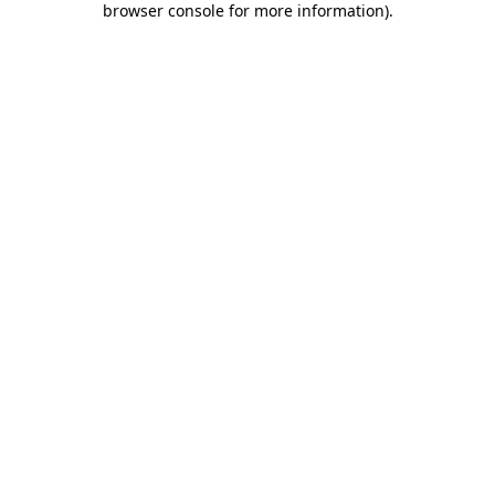
browser console for more information)
.