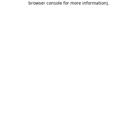
browser console for more information)
.