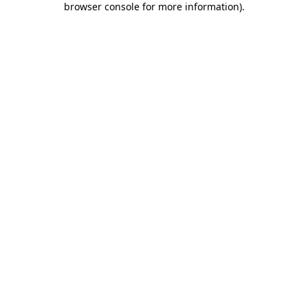
browser console for more information)
.