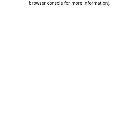
browser console for more information)
.