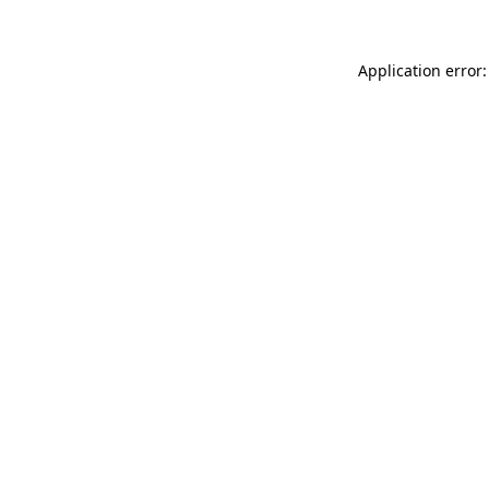
Application error