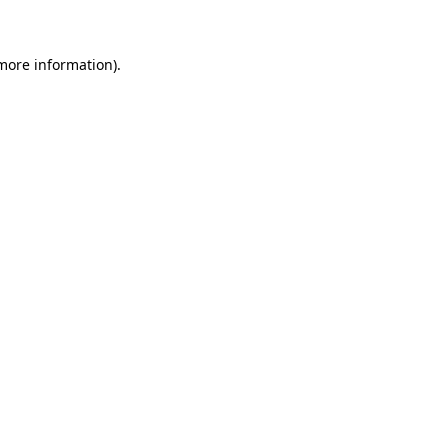
 more information)
.