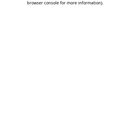
browser console for more information)
.