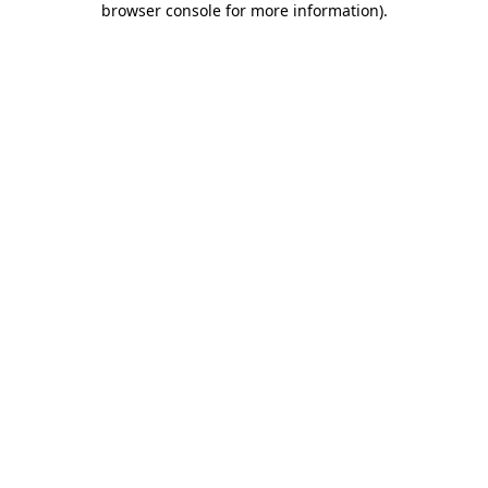
browser console for more information)
.