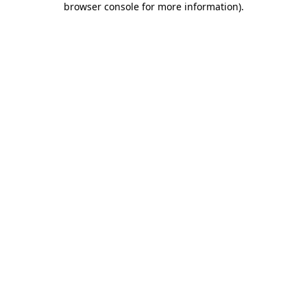
browser console for more information)
.