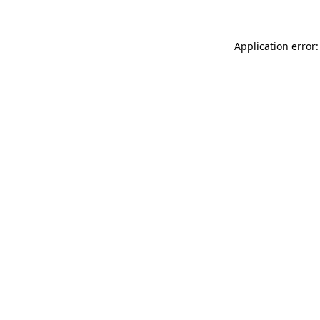
Application error