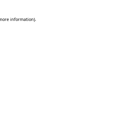
 more information)
.