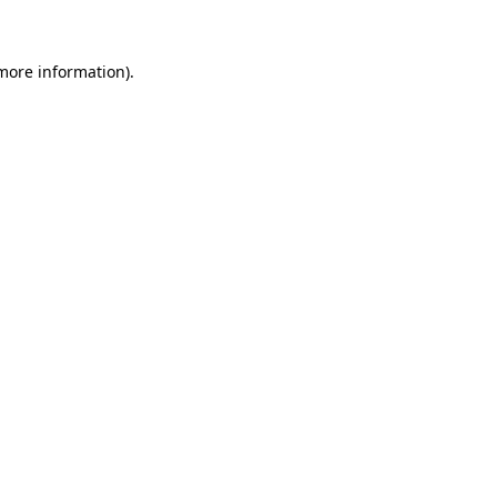
 more information)
.