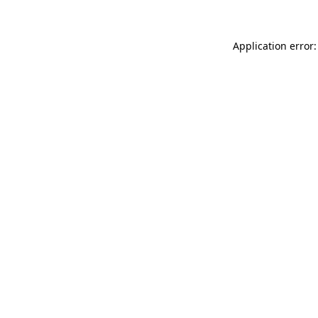
Application error