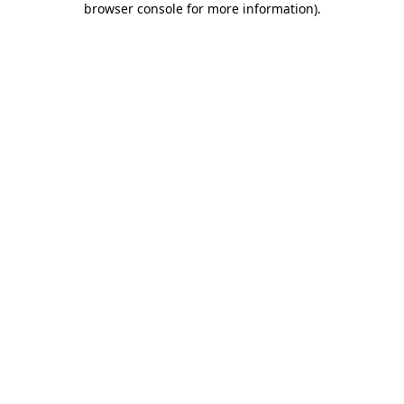
browser console for more information)
.