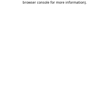
browser console for more information)
.