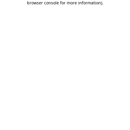
browser console for more information)
.