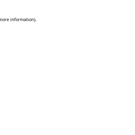
 more information)
.