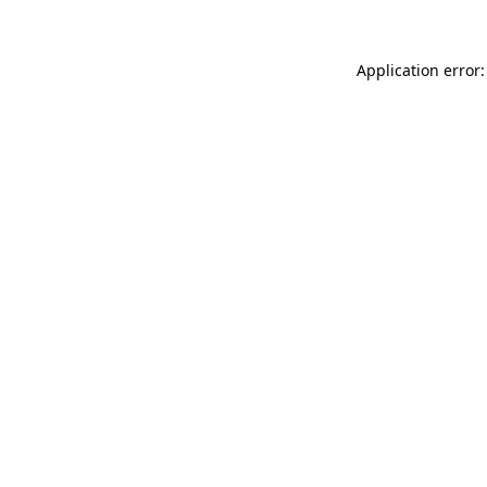
Application error