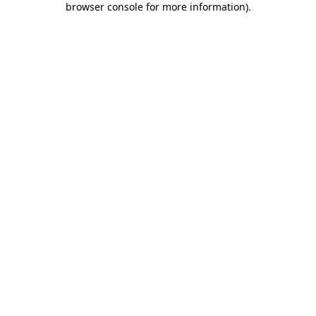
browser console for more information)
.