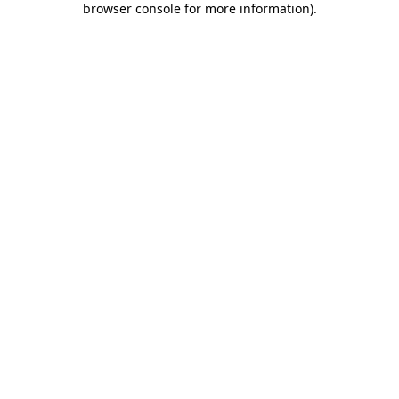
browser console for more information)
.