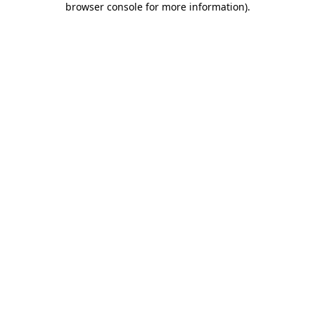
browser console for more information)
.