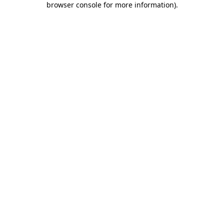
browser console for more information)
.