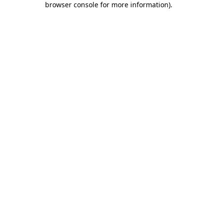
browser console for more information)
.