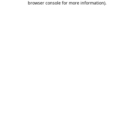
browser console for more information)
.