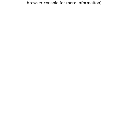
browser console for more information)
.