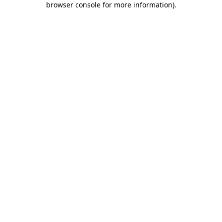
browser console for more information)
.