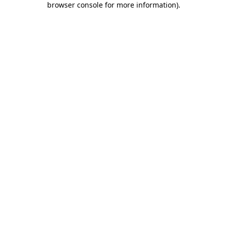
browser console for more information)
.