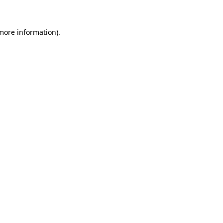
 more information)
.