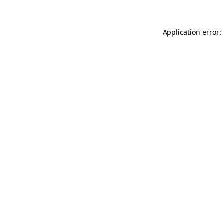
Application error