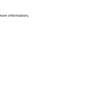
 more information)
.