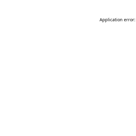
Application error