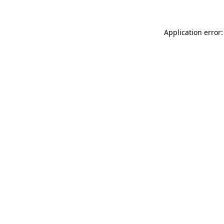
Application error