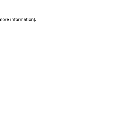
 more information)
.