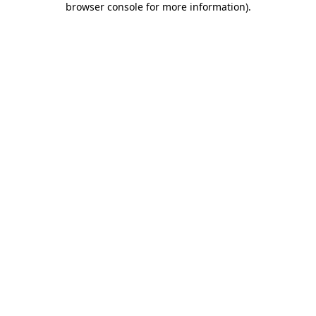
browser console for more information)
.