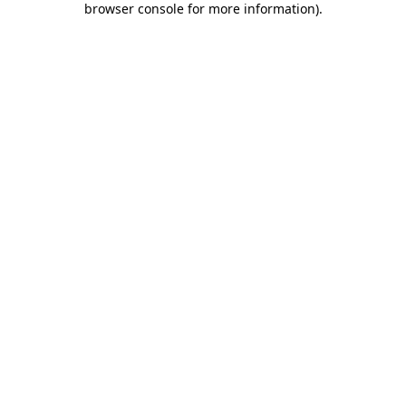
browser console for more information)
.