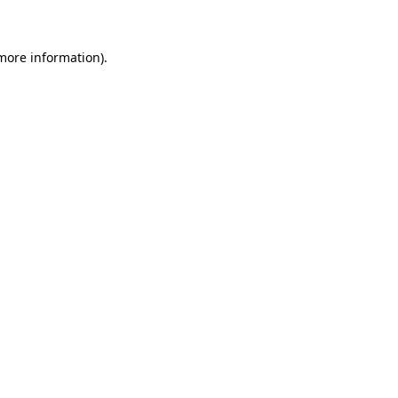
 more information)
.