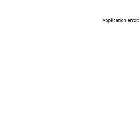
Application error