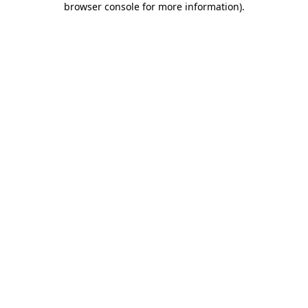
browser console for more information)
.