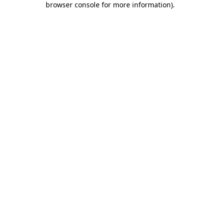
browser console for more information)
.