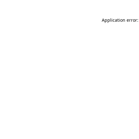
Application error