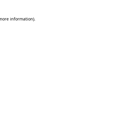
 more information)
.