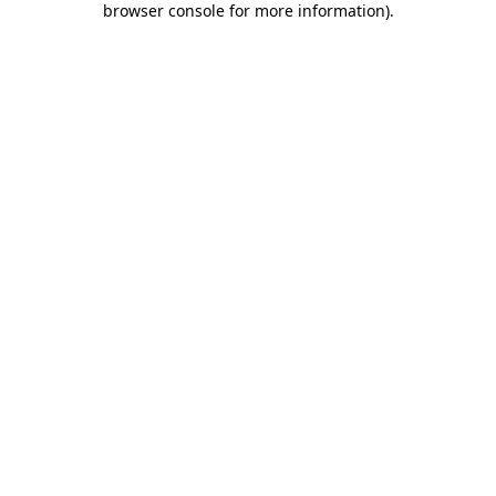
browser console for more information)
.