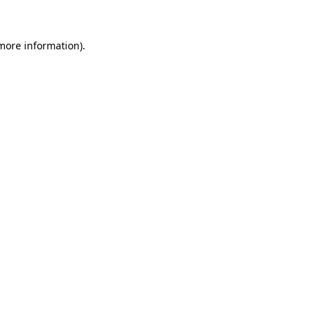
 more information)
.