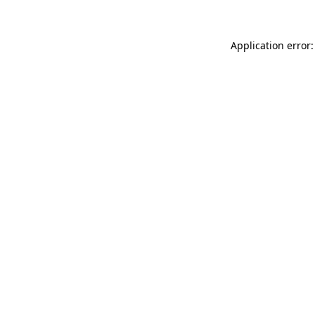
Application error