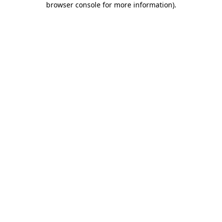
browser console for more information)
.