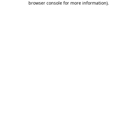
browser console for more information)
.