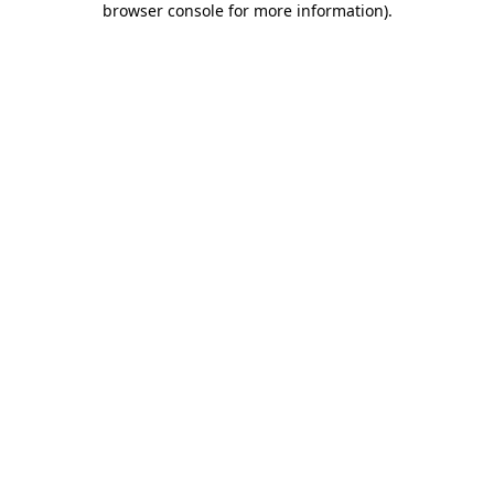
browser console for more information)
.