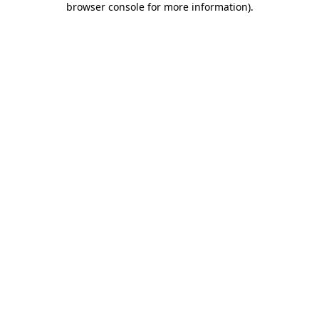
browser console for more information)
.