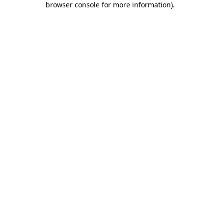
browser console for more information)
.