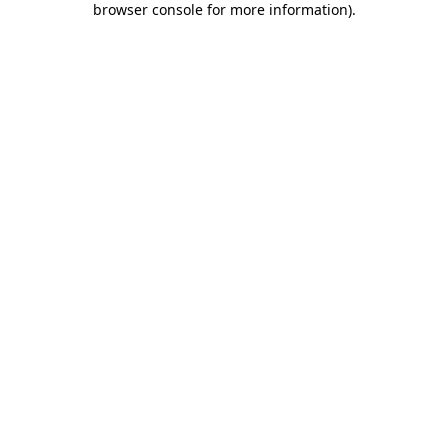
browser console for more information)
.