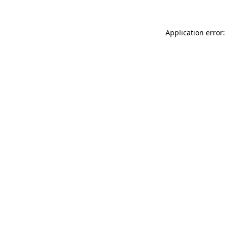
Application error