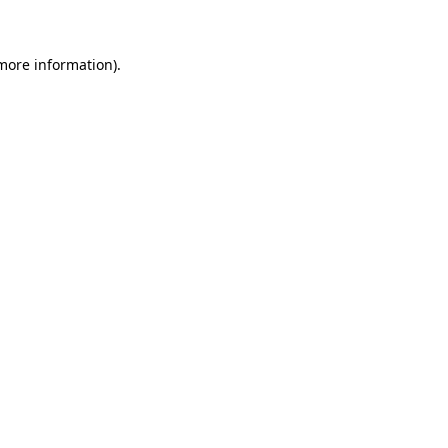
 more information)
.