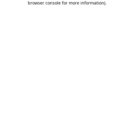
browser console for more information)
.