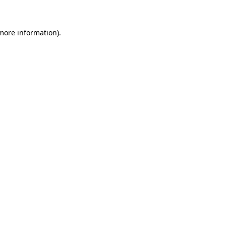
 more information)
.