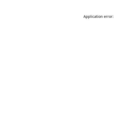
Application error