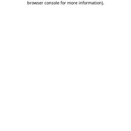
browser console for more information)
.