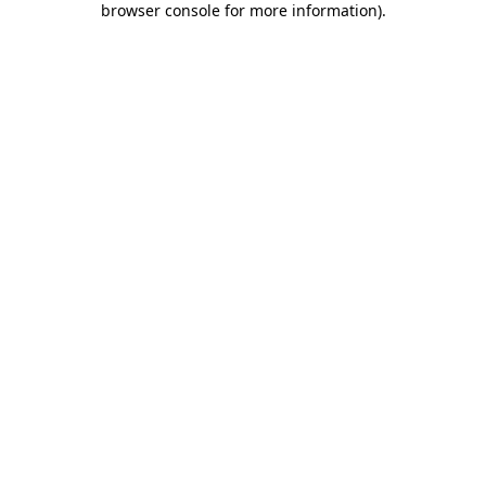
browser console for more information)
.