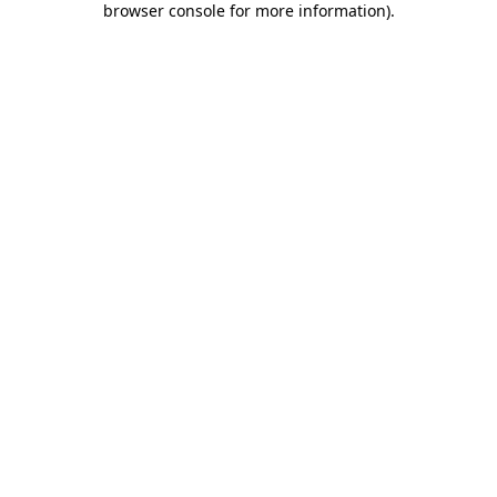
browser console for more information)
.