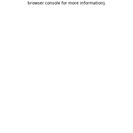
browser console for more information)
.